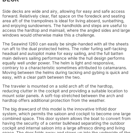
Side decks are wide and airy, allowing for easy and safe access
forward. Relatively clear, flat space on the foredeck and seating
area aft of the trampolines is ideal for living aboard, sunbathing,
and enjoying sundowners. The handholds and steps are useful to
access the hardtop and mainsail, where the angled sides and large
windows would otherwise make this a challenge.
The Seawind 1260 can easily be single-handed with all the sheets
run aft to the dual protected helms. The roller furling self-tacking
headsail and autopilot make for easy sailing, and the full batten
main delivers sailing performance while the hull design performs
equally well under power. The helm is light and responsive,
contrary to a characteristic sometimes attributed to catamarans.
Moving between the helms during tacking and gybing is quick and
easy, with a clear path between the two.
The traveler is mounted on a solid arch aft of the hardtop,
reducing clutter in the cockpit and providing a suitable location to
mount solar panels. A soft-top stretched between the arch and
hardtop offers additional protection from the weather.
The big drawcard of this model is the innovative trifold door
system, which permits the saloon and cockpit to become one large
combined space. This door system allows the boat to convert from
having the security of a center bulkhead separating the outdoor
cockpit and internal saloon into a large alfresco dining and living
space. The door folds away and stows up into the underside of the