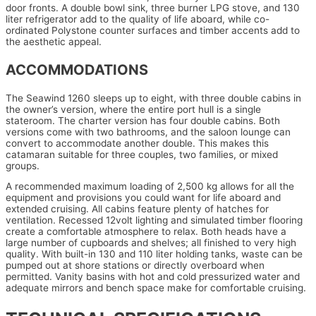
door fronts. A double bowl sink, three burner LPG stove, and 130
liter refrigerator add to the quality of life aboard, while co-
ordinated Polystone counter surfaces and timber accents add to
the aesthetic appeal.
ACCOMMODATIONS
The Seawind 1260 sleeps up to eight, with three double cabins in
the owner’s version, where the entire port hull is a single
stateroom. The charter version has four double cabins. Both
versions come with two bathrooms, and the saloon lounge can
convert to accommodate another double. This makes this
catamaran suitable for three couples, two families, or mixed
groups.
A recommended maximum loading of 2,500 kg allows for all the
equipment and provisions you could want for life aboard and
extended cruising. All cabins feature plenty of hatches for
ventilation. Recessed 12volt lighting and simulated timber flooring
create a comfortable atmosphere to relax. Both heads have a
large number of cupboards and shelves; all finished to very high
quality. With built-in 130 and 110 liter holding tanks, waste can be
pumped out at shore stations or directly overboard when
permitted. Vanity basins with hot and cold pressurized water and
adequate mirrors and bench space make for comfortable cruising.