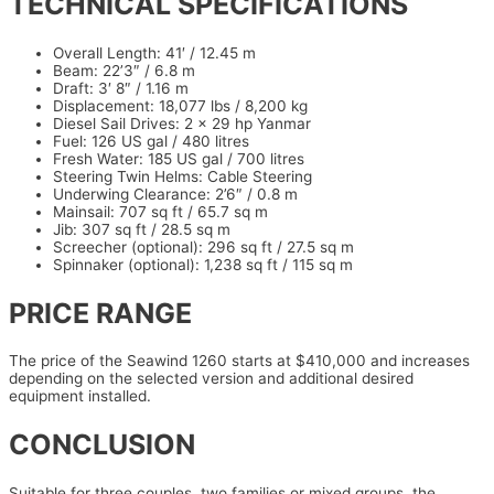
TECHNICAL SPECIFICATIONS
Overall Length: 41′ / 12.45 m
Beam: 22’3″ / 6.8 m
Draft: 3′ 8″ / 1.16 m
Displacement: 18,077 lbs / 8,200 kg
Diesel Sail Drives: 2 x 29 hp Yanmar
Fuel: 126 US gal / 480 litres
Fresh Water: 185 US gal / 700 litres
Steering Twin Helms: Cable Steering
Underwing Clearance: 2’6″ / 0.8 m
Mainsail: 707 sq ft / 65.7 sq m
Jib: 307 sq ft / 28.5 sq m
Screecher (optional): 296 sq ft / 27.5 sq m
Spinnaker (optional): 1,238 sq ft / 115 sq m
PRICE RANGE
The price of the Seawind 1260 starts at $410,000 and increases
depending on the selected version and additional desired
equipment installed.
CONCLUSION
Suitable for three couples, two families or mixed groups, the