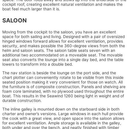
cockpit roof, creating excellent natural ventilation and makes the
boat feel much larger than it is.
SALOON
Moving from the cockpit to the saloon, you have an excellent
space for both sailing and living. Designed with a pair of oversized
hinged windows forward allows for excellent ventilation, provides
security, and makes possible the 360-degree views from both the
helm and saloon seats. The saloon table seats seven with an
additional two accommodated on a moveable seat. The movable
seat also converts the lounge into a single day bed, and the table
lowers to transform into a double bed.
The nav station is beside the lounge on the port side, and the
chart plotter can conveniently rotate to be visible from this inside
seated position making it very convenient for those on watch. All
the furniture is of composite construction. Panels and shelving are
foam core laminated, with no plywood used throughout the entire
boat. This results in the Seawind 1260 being light in weight and of
durable construction.
The inline galley is mounted down on the starboard side in both
charter and owner’s versions. Large windows in each hull provide
the cook with a great view, and open space into the saloon allows
for excellent ventilation. Ample storage is available in the galley,
both under and over the bench, and neatly finished with timber