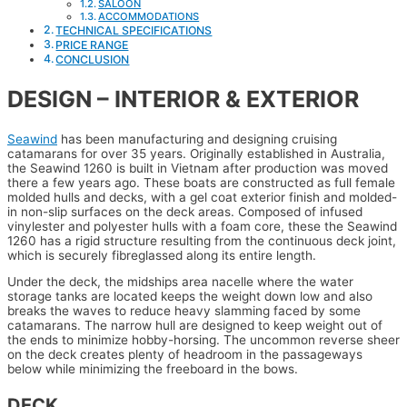
SALOON
ACCOMMODATIONS
TECHNICAL SPECIFICATIONS
PRICE RANGE
CONCLUSION
DESIGN – INTERIOR & EXTERIOR
Seawind
has been manufacturing and designing cruising
catamarans for over 35 years. Originally established in Australia,
the Seawind 1260 is built in Vietnam after production was moved
there a few years ago. These boats are constructed as full female
molded hulls and decks, with a gel coat exterior finish and molded-
in non-slip surfaces on the deck areas. Composed of infused
vinylester and polyester hulls with a foam core, these the Seawind
1260 has a rigid structure resulting from the continuous deck joint,
which is securely fibreglassed along its entire length.
Under the deck, the midships area nacelle where the water
storage tanks are located keeps the weight down low and also
breaks the waves to reduce heavy slamming faced by some
catamarans. The narrow hull are designed to keep weight out of
the ends to minimize hobby-horsing. The uncommon reverse sheer
on the deck creates plenty of headroom in the passageways
below while minimizing the freeboard in the bows.
DECK