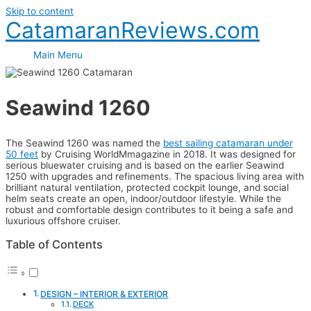
Skip to content
CatamaranReviews.com
Main Menu
Seawind 1260
The Seawind 1260 was named the
best sailing catamaran under
50 feet
by Cruising WorldMmagazine in 2018. It was designed for
serious bluewater cruising and is based on the earlier Seawind
1250 with upgrades and refinements. The spacious living area with
brilliant natural ventilation, protected cockpit lounge, and social
helm seats create an open, indoor/outdoor lifestyle. While the
robust and comfortable design contributes to it being a safe and
luxurious offshore cruiser.
Table of Contents
DESIGN – INTERIOR & EXTERIOR
DECK