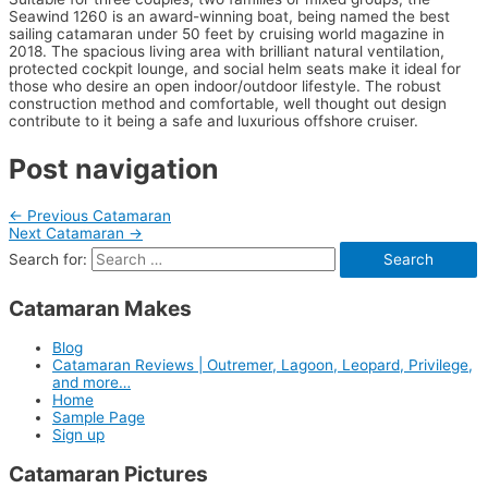
Seawind 1260 is an award-winning boat, being named the best
sailing catamaran under 50 feet by cruising world magazine in
2018. The spacious living area with brilliant natural ventilation,
protected cockpit lounge, and social helm seats make it ideal for
those who desire an open indoor/outdoor lifestyle. The robust
construction method and comfortable, well thought out design
contribute to it being a safe and luxurious offshore cruiser.
Post navigation
←
Previous Catamaran
Next Catamaran
→
Search for:
Catamaran Makes
Blog
Catamaran Reviews | Outremer, Lagoon, Leopard, Privilege,
and more…
Home
Sample Page
Sign up
Catamaran Pictures